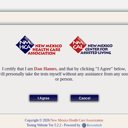
I certify that I am
Dan Hames
, and that by clicking "I Agree" below,
will personally take the tests myself without any assistance from any sou
or person.
Copyright © 2026
New Mexico Health Care Assocication
Rossertech
Testing Website Ver 5.2.2 - Powered by