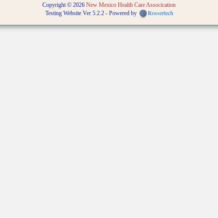
Copyright © 2026
New Mexico Health Care Assocication
Rossertech
Testing Website Ver 5.2.2 - Powered by