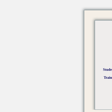
Stude
Trai