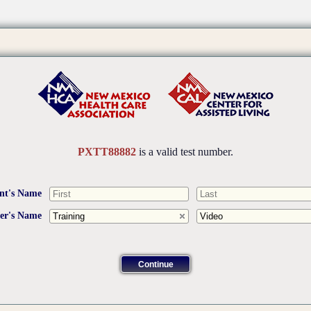
PXTT88882
is a valid test number.
nt's Name
ner's Name