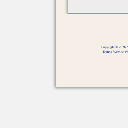
Copyright © 2026
Testing Website V