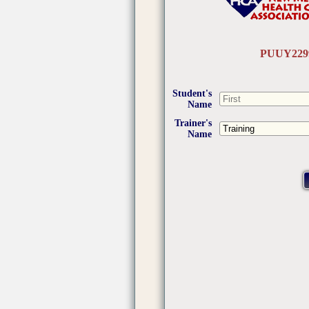
PUUY229
Student's
Name
Trainer's
Name