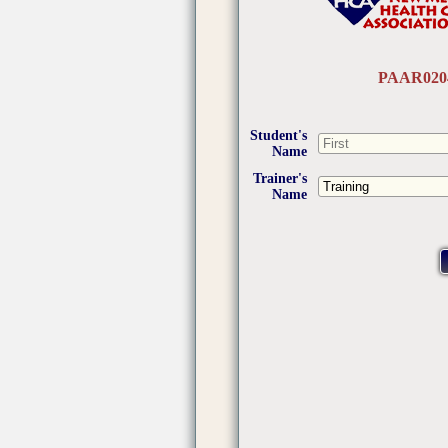
PAAR020
Student's
Name
Trainer's
Name