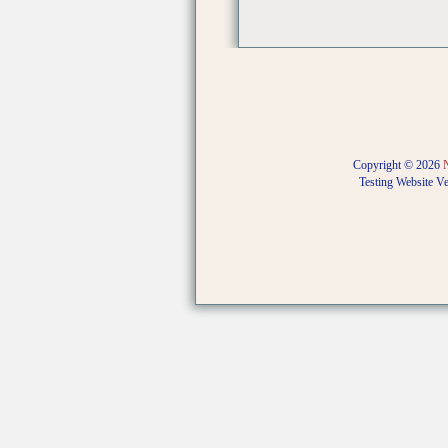
Copyright © 2026
Testing Website V