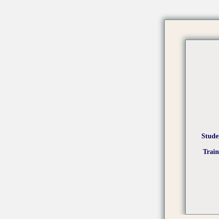
Stude
Trai