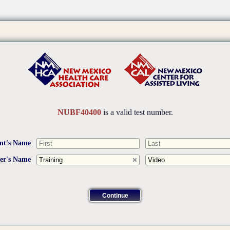
NUBF40400
is a valid test number.
nt's Name
ner's Name