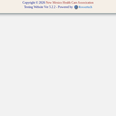
Copyright © 2026
New Mexico Health Care Assocication
Rossertech
Testing Website Ver 5.2.2 - Powered by