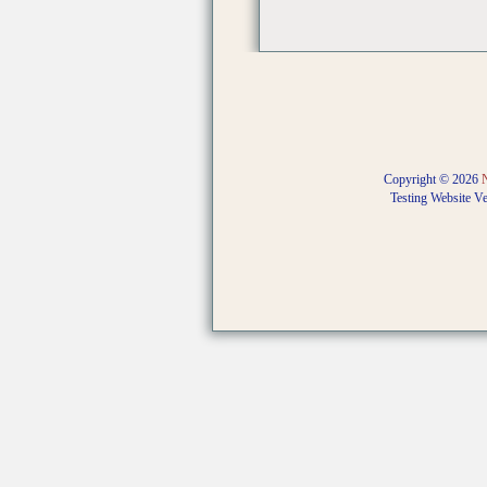
Copyright © 2026
Testing Website V