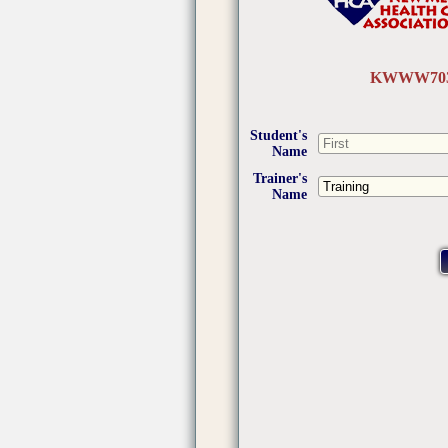
KWWW703
Student's
Name
Trainer's
Name