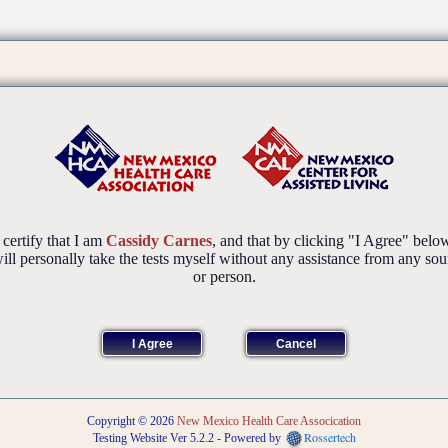
 certify that I am
Cassidy Carnes
, and that by clicking "I Agree" belo
will personally take the tests myself without any assistance from any sou
or person.
Copyright © 2026
New Mexico Health Care Assocication
Rossertech
Testing Website Ver 5.2.2 - Powered by