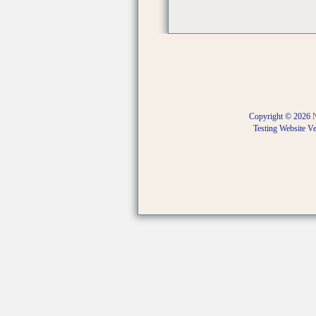
Copyright © 2026
Testing Website V