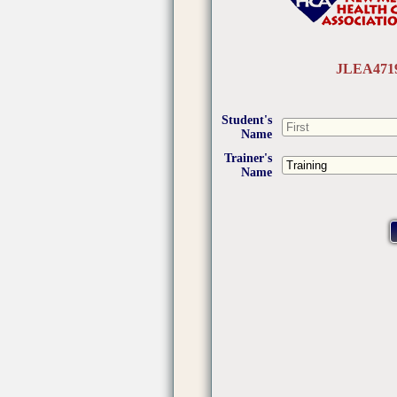
JLEA471
Student's
Name
Trainer's
Name