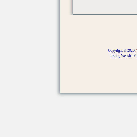
Copyright © 2026
Testing Website V