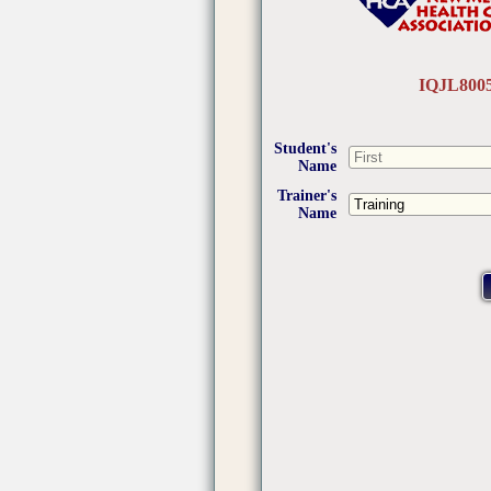
IQJL800
Student's
Name
Trainer's
Name