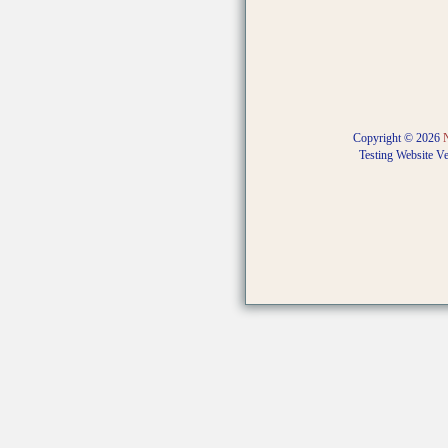
Copyright © 2026
Testing Website V