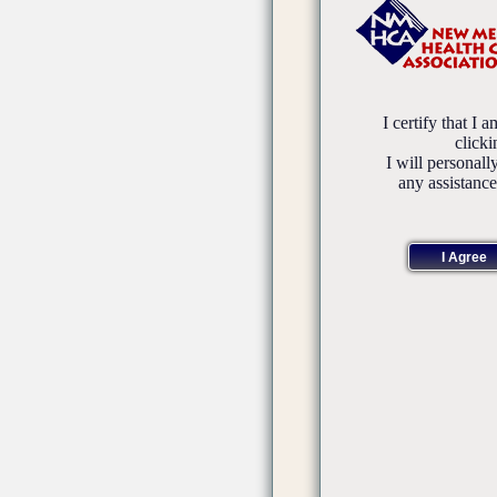
I certify that I 
click
I will personall
any assistanc