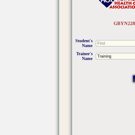
GBYN228
Student's
Name
Trainer's
Name