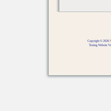
Copyright © 2026
Testing Website V